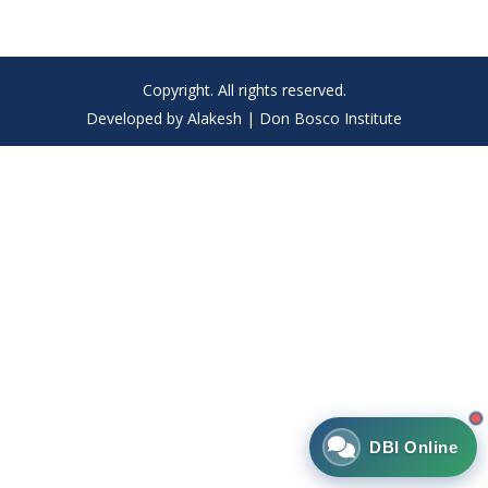
Copyright. All rights reserved.
Developed by Alakesh | Don Bosco Institute
DBI Online