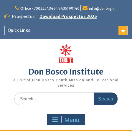
Office -7002254349 | 9435199140
info@dbi.org.in
Prospectus :
Download Prospectus 2025
Quick Links
Don Bosco Institute
A unit of Don Bosco Youth Mission and Educational
Services
Menu