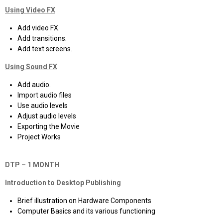
Using Video FX
Add video FX.
Add transitions.
Add text screens.
Using Sound FX
Add audio.
Import audio files
Use audio levels
Adjust audio levels
Exporting the Movie
Project Works
DTP – 1 MONTH
Introduction to Desktop Publishing
Brief illustration on Hardware Components
Computer Basics and its various functioning