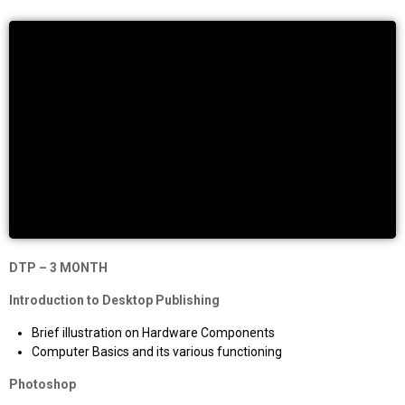
DTP – 3 MONTH
Introduction to Desktop Publishing
Brief illustration on Hardware Components
Computer Basics and its various functioning
Photoshop