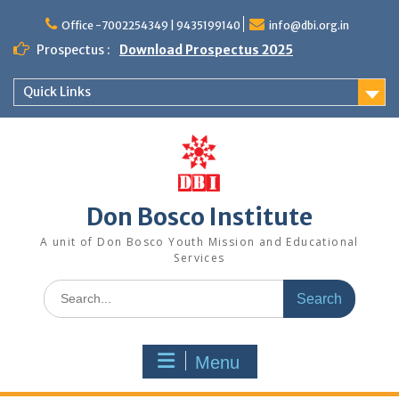
Office -7002254349 | 9435199140
info@dbi.org.in
Prospectus :
Download Prospectus 2025
Quick Links
Don Bosco Institute
A unit of Don Bosco Youth Mission and Educational
Services
Menu