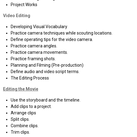
Project Works
Video Editing
Developing Visual Vocabulary
Practice camera techniques while scouting locations.
Define operating tips for the video camera.
Practice camera angles.
Practice camera movements.
Practice framing shots.
Planning and Filming (Pre-production)
Define audio and video script terms.
The Editing Process
Editing the Movie
Use the storyboard and the timeline.
Add clips to a project.
Arrange clips
Split clips.
Combine clips.
Trim clips.