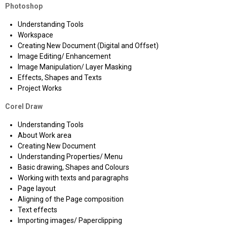
Photoshop
Understanding Tools
Workspace
Creating New Document (Digital and Offset)
Image Editing/ Enhancement
Image Manipulation/ Layer Masking
Effects, Shapes and Texts
Project Works
Corel Draw
Understanding Tools
About Work area
Creating New Document
Understanding Properties/ Menu
Basic drawing, Shapes and Colours
Working with texts and paragraphs
Page layout
Aligning of the Page composition
Text effects
Importing images/ Paperclipping