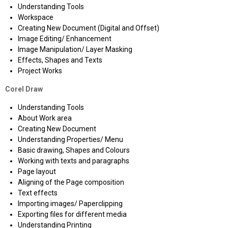
Understanding Tools
Workspace
Creating New Document (Digital and Offset)
Image Editing/ Enhancement
Image Manipulation/ Layer Masking
Effects, Shapes and Texts
Project Works
Corel Draw
Understanding Tools
About Work area
Creating New Document
Understanding Properties/ Menu
Basic drawing, Shapes and Colours
Working with texts and paragraphs
Page layout
Aligning of the Page composition
Text effects
Importing images/ Paperclipping
Exporting files for different media
Understanding Printing