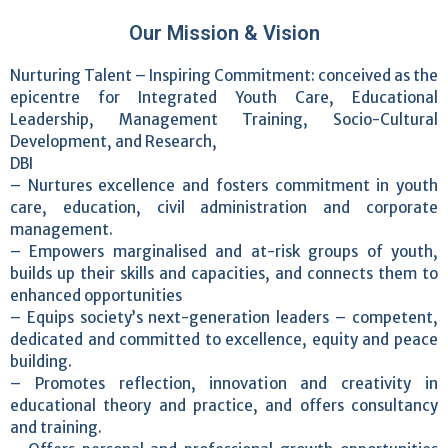
Our Mission & Vision
Nurturing Talent – Inspiring Commitment: conceived as the
epicentre for Integrated Youth Care, Educational
Leadership, Management Training, Socio-Cultural
Development, and Research,
DBI
– Nurtures excellence and fosters commitment in youth
care, education, civil administration and corporate
management.
– Empowers marginalised and at-risk groups of youth,
builds up their skills and capacities, and connects them to
enhanced opportunities
– Equips society’s next-generation leaders – competent,
dedicated and committed to excellence, equity and peace
building.
– Promotes reflection, innovation and creativity in
educational theory and practice, and offers consultancy
and training.