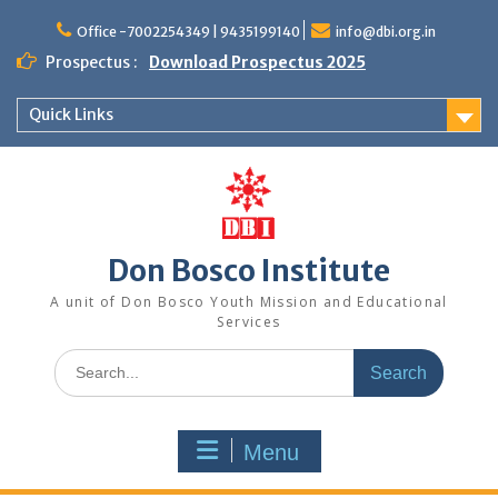
Office -7002254349 | 9435199140
info@dbi.org.in
Prospectus :
Download Prospectus 2025
Quick Links
Don Bosco Institute
A unit of Don Bosco Youth Mission and Educational
Services
Menu