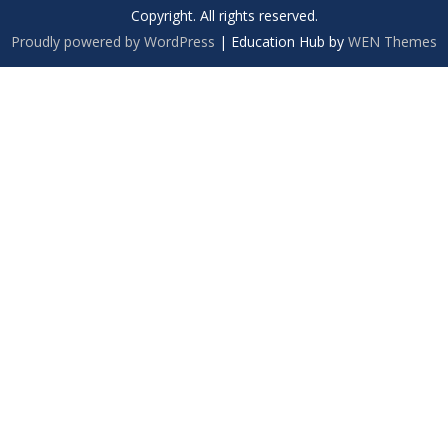
Copyright. All rights reserved.
Proudly powered by WordPress
|
Education Hub by
WEN Themes