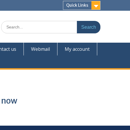
Quick Links
tact us
Webmail
My account
t now