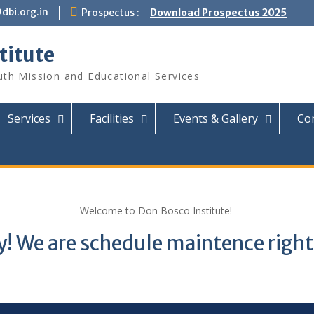
dbi.org.in
Prospectus :
Download Prospectus 2025
titute
th Mission and Educational Services
Services
Facilities
Events & Gallery
Con
Welcome to Don Bosco Institute!
y! We are schedule maintence righ