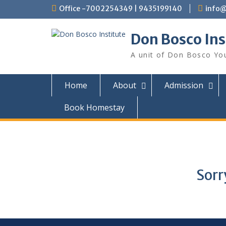
Office -7002254349 | 9435199140
info@
Don Bosco Ins
A unit of Don Bosco You
Home
About
Admission
Book Homestay
Sorr