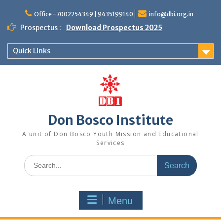
Office -7002254349 | 9435199140
info@dbi.org.in
Prospectus :
Download Prospectus 2025
Quick Links
Don Bosco Institute
A unit of Don Bosco Youth Mission and Educational
Services
Menu