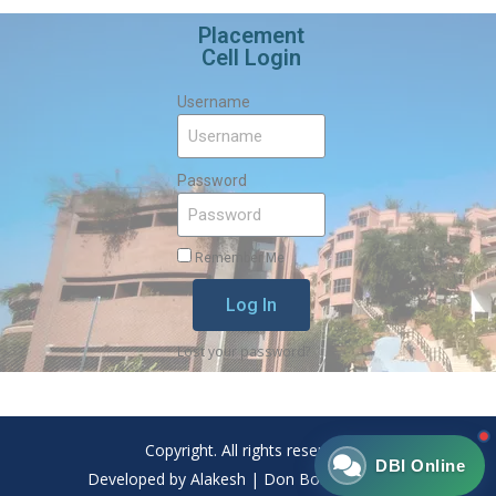
Placement
Cell Login
Username
Password
Remember Me
Log In
Lost your password?
Copyright. All rights reserved.
DBI Online
Developed by Alakesh | Don Bosco Institute