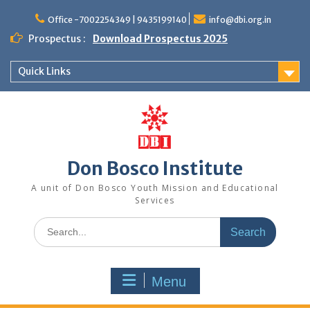
Office -7002254349 | 9435199140
info@dbi.org.in
Prospectus :
Download Prospectus 2025
Quick Links
Don Bosco Institute
A unit of Don Bosco Youth Mission and Educational
Services
Menu