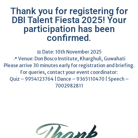
Thank you for registering for
DBI Talent Fiesta 2025! Your
participation has been
confirmed.
📅 Date: 10th November 2025
📍 Venue: Don Bosco Institute, Kharghuli, Guwahati
Please arrive 30 minutes early for registration and briefing.
For queries, contact your event coordinator:
Quiz – 9954123764 | Dance – 9365110470 | Speech –
7002982811