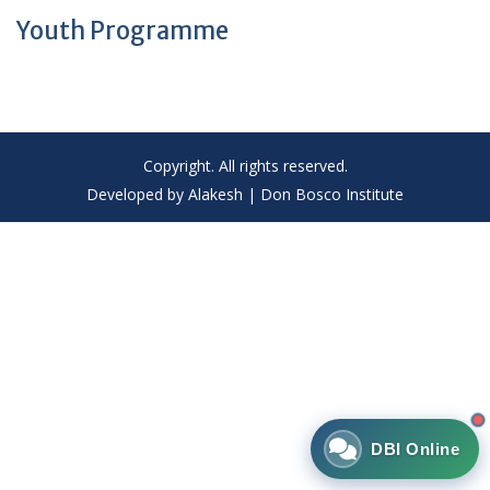
Youth Programme
Copyright. All rights reserved.
Developed by Alakesh | Don Bosco Institute
DBI Online