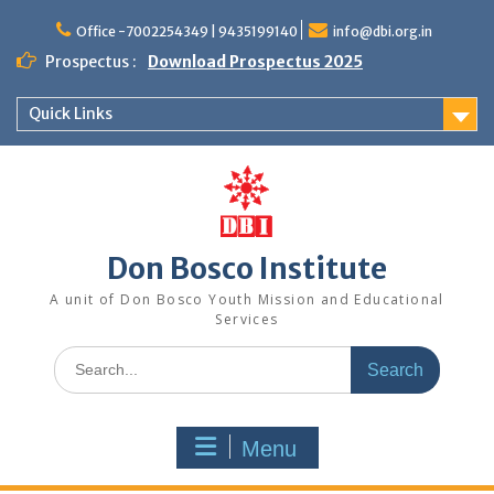
Office -7002254349 | 9435199140
info@dbi.org.in
Prospectus :
Download Prospectus 2025
Quick Links
Don Bosco Institute
A unit of Don Bosco Youth Mission and Educational
Services
Menu